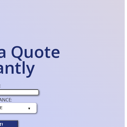
a Quote
antly
:
ANCE:
T!