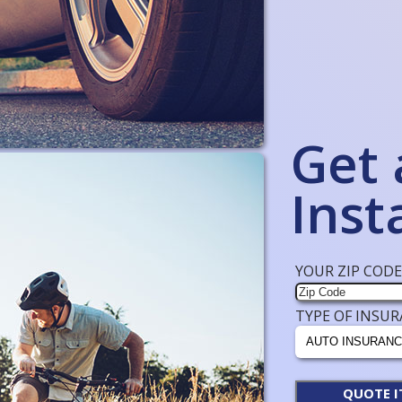
Get 
Inst
YOUR ZIP CODE
TYPE OF INSUR
QUOTE I