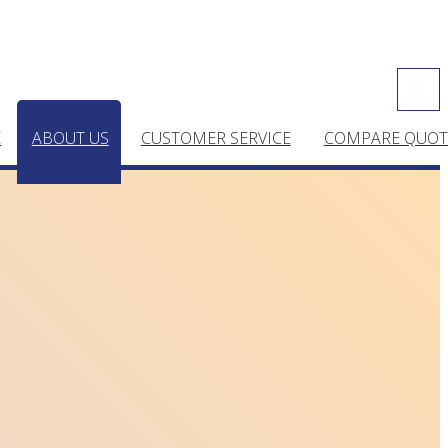
E
ABOUT US
CUSTOMER SERVICE
COMPARE QUOT